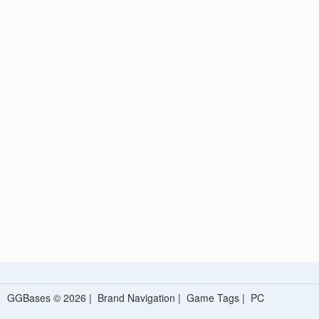
GGBases © 2026 |
Brand Navigation
|
Game Tags
|
PC