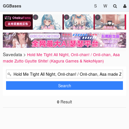
GGBases
S
W
Savedata >
Hold Me Tight All Night, Onii-chan! / Onii-chan, Asa
made Zutto Gyutte Shite! (Kagura Games & NekoNyan)
Search
0
Result