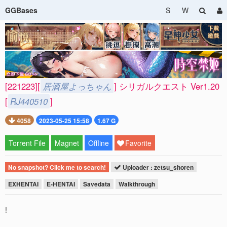
GGBases
S
W
[221223][
居酒屋よっちゃん
] シリガルクエスト Ver1.20
[
RJ440510
]
4058
2023-05-25 15:58
1.67 G
Torrent File
Magnet
Offline
Favorite
No snapshot? Click me to search!
Uploader : zetsu_shoren
EXHENTAI
E-HENTAI
Savedata
Walkthrough
!