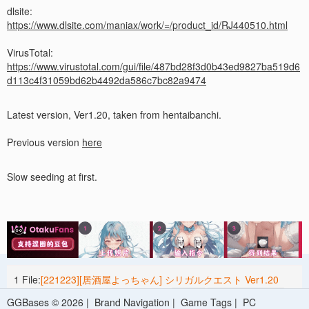
dlsite:
https://www.dlsite.com/maniax/work/=/product_id/RJ440510.html
VirusTotal:
https://www.virustotal.com/gui/file/487bd28f3d0b43ed9827ba519d6
d113c4f31059bd62b4492da586c7bc82a9474
Latest version, Ver1.20, taken from hentaibanchi.
Previous version
here
Slow seeding at first.
1 File:
[221223][居酒屋よっちゃん] シリガルクエスト Ver1.20
[RJ440510] /*More than 3000 files*/
1.67 G
2023-05-25 15:49
GGBases © 2026 |
Brand Navigation
|
Game Tags
|
PC