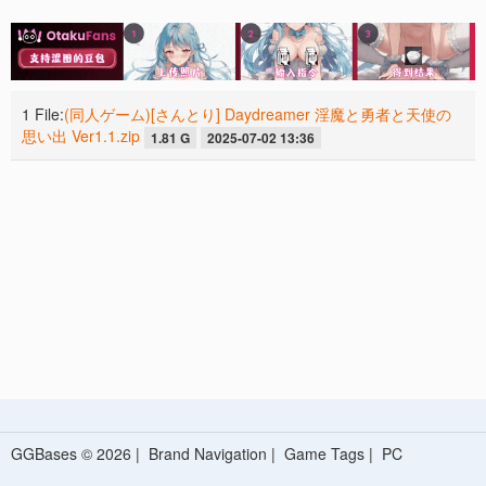
1 File:
(同人ゲーム)[さんとり] Daydreamer 淫魔と勇者と天使の
思い出 Ver1.1.zip
1.81 G
2025-07-02 13:36
GGBases © 2026 |
Brand Navigation
|
Game Tags
|
PC