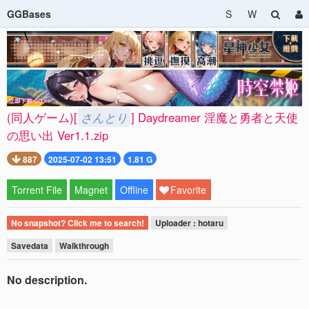
GGBases
S
W
(同人ゲーム)[
さんとり
] Daydreamer 淫魔と勇者と天使
の思い出 Ver1.1.zip
887
2025-07-02 13:51
1.81 G
Torrent File
Magnet
Offline
Favorite
No snapshot? Click me to search!
Uploader : hotaru
Savedata
Walkthrough
No description.