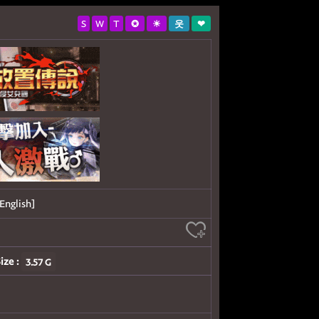
S
W
T
✪
☀
웃
❤
English]
ize :
3.57 G