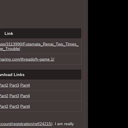
Link
m/app/3113990/Futamata_Renai_Two_Times_
he_Trouble/
sharing.com/threads/h-game.1/
nload Links
Part2
Part3
Part4
Part2
Part3
Part4
Part2
Part3
Part4
account/registration/ref/24215
). I am really