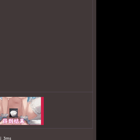
의
3ms