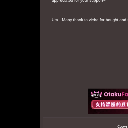
appreciated for your support~
Um…Many thank to vieira for bought and 
Copyr