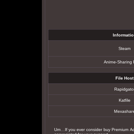
Informati
Steam
Anime-Sharing
File Host
Rapidgato
Katfile
Mexashar
Um…If you ever consider buy Premium Acc