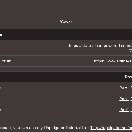
!
Cover
on
https://store.steampowered.co
t
 Forum
https://www.anime-
Dow
r
Part1
Part1
e
Part1
ount, you can use my Rapidgator Referral Link(
http://rapidgator.net/