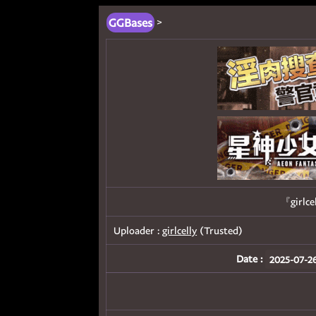
GGBases
>
『girlce
Uploader :
girlcelly
(Trusted)
Date :
2025-07-26