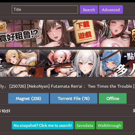
Search
Advanced
lly』 [250726] [NekoNyan] Futamata Ren’ai： Two Times the Trouble [
Magnet (258)
Torrent File (76)
Offline
S
 10:51
No snapshot? Click me to search!
Savedata
Walkthrough