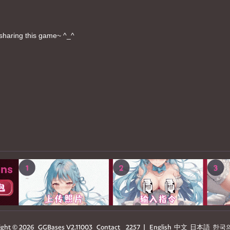
sharing this game~ ^_^
ight © 2026
GGBases
V2.11003
Contact
2257
|
English
中文
日本語
한국