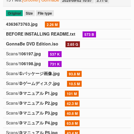
2025-09-02 10:57
3.11 G
Original
Size
File type
4363673763.jpg
2.26 M
BEFORE INSTALLING README.txt
573 B
GonnaBe DVD Edition.iso
2.65 G
Scans/
106197.jpg
537 K
Scans/
106198.jpg
731 K
Scans/
①パッケージ画像.jpg
93.8 M
Scans/
②ゲームディスク.jpg
10.5 M
Scans/
③マニュアル P1.jpg
101 M
Scans/
③マニュアル P2.jpg
42.3 M
Scans/
③マニュアル P3.jpg
40.6 M
Scans/
③マニュアル P4.jpg
63.6 M
Scans/
③マニュアル P5.jpg
43.4 M