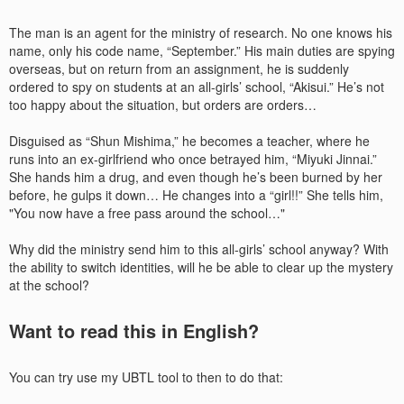
The man is an agent for the ministry of research. No one knows his
name, only his code name, “September.” His main duties are spying
overseas, but on return from an assignment, he is suddenly
ordered to spy on students at an all-girls’ school, “Akisui.” He’s not
too happy about the situation, but orders are orders…
Disguised as “Shun Mishima,” he becomes a teacher, where he
runs into an ex-girlfriend who once betrayed him, “Miyuki Jinnai.”
She hands him a drug, and even though he’s been burned by her
before, he gulps it down… He changes into a “girl!!” She tells him,
"You now have a free pass around the school…"
Why did the ministry send him to this all-girls’ school anyway? With
the ability to switch identities, will he be able to clear up the mystery
at the school?
Want to read this in English?
You can try use my UBTL tool to then to do that: