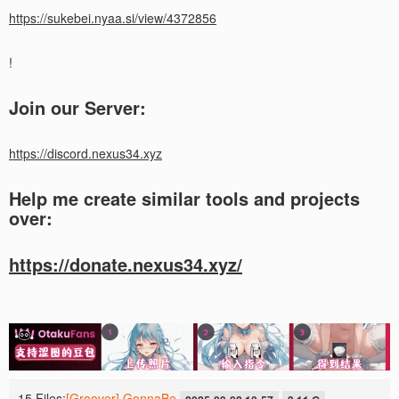
https://sukebei.nyaa.si/view/4372856
!
Join our Server:
https://discord.nexus34.xyz
Help me create similar tools and projects
over:
https://donate.nexus34.xyz/
15 Files:
[Groover] GonnaBe