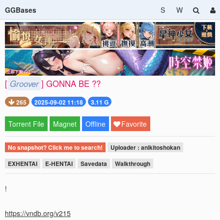
GGBases
S
W
[
Groover
] GONNA BE ??
265
2025-09-02 11:18
3.11 G
Torrent File
Magnet
Offline
Favorite
No snapshot? Click me to search!
Uploader : anikitoshokan
EXHENTAI
E-HENTAI
Savedata
Walkthrough
!
https://vndb.org/v215