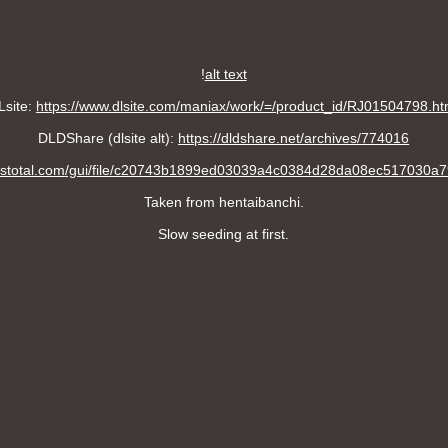
!
alt text
Lsite:
https://www.dlsite.com/maniax/work/=/product_id/RJ01504798.ht
DLDShare (dlsite alt):
https://dldshare.net/archives/774016
irustotal.com/gui/file/c20743b1899ed03039a4c0384d28da08ec517030
Taken from hentaibanchi.
Slow seeding at first.