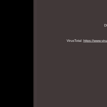
D
VirusTotal:
https://www.v