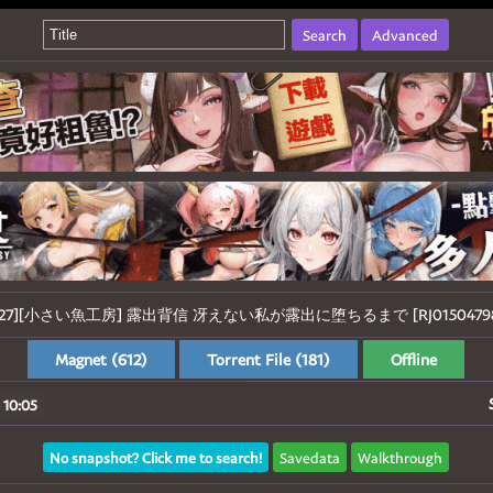
Search
Advanced
1127][小さい魚工房] 露出背信 冴えない私が露出に堕ちるまで [RJ01504798]
Magnet (612)
Torrent File (181)
Offline
 10:05
No snapshot? Click me to search!
Savedata
Walkthrough