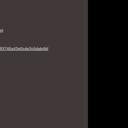
ml
a793746a43e0cde3c6dab4bf