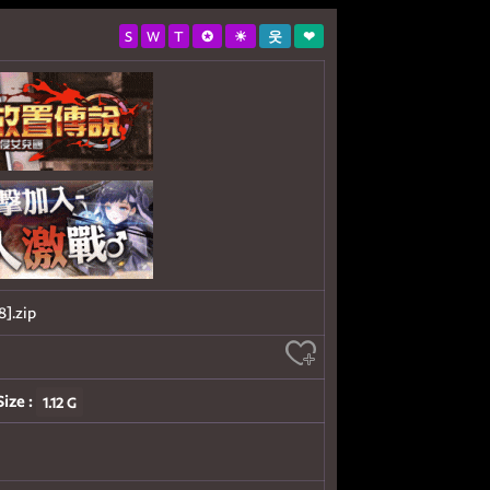
S
W
T
✪
☀
웃
❤
.zip
Size :
1.12 G