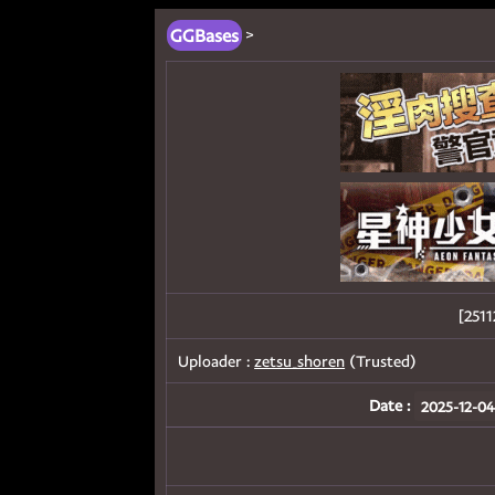
GGBases
>
[25
Uploader :
zetsu_shoren
(Trusted)
Date :
2025-12-04