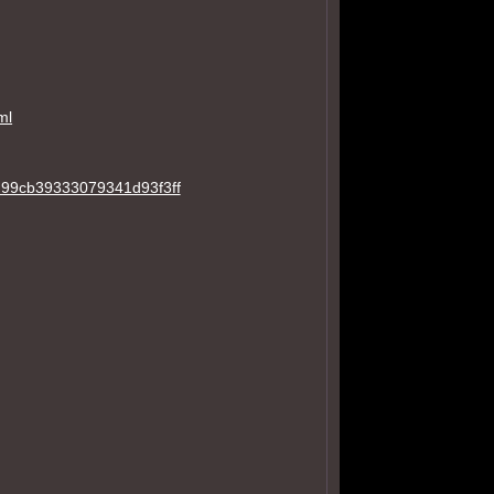
ml
7d99cb39333079341d93f3ff