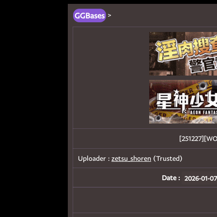
GGBases
>
[251227][
Uploader :
zetsu_shoren
(Trusted)
Date :
2026-01-07