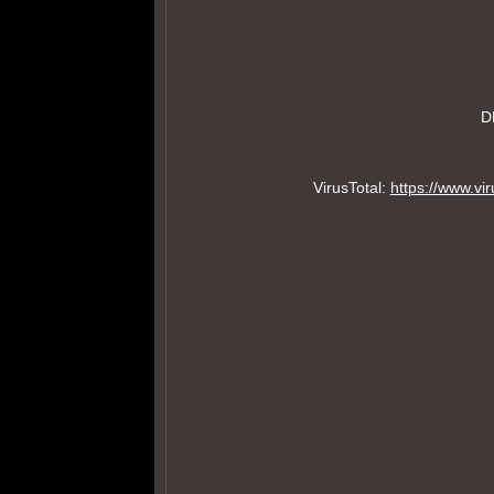
D
VirusTotal:
https://www.v