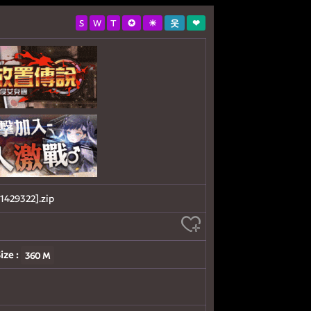
S
W
T
✪
☀
웃
❤
29322].zip
ize :
360 M