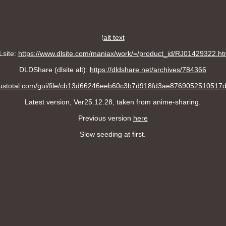
!
alt text
Lsite:
https://www.dlsite.com/maniax/work/=/product_id/RJ01429322.ht
DLDShare (dlsite alt):
https://dldshare.net/archives/784366
irustotal.com/gui/file/cb13d66246eeb60c3b7d918fd3ae876905251051
Latest version, Ver25.12.28, taken from anime-sharing.
Previous version
here
Slow seeding at first.