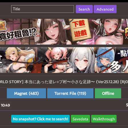
Search
Advanced
WORLD STORY] 本当にあった逆レ○プ村〜小さな足跡〜 (Ver25.12.28) [RJ014
Magnet (483)
Torrent File (119)
Offline
S
 10:49
No snapshot? Click me to search!
Savedata
Walkthrough