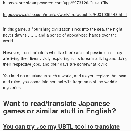
https://store.steampowered.com/app/2973120/Dusk_City
https://www.dlsite.com/maniax/work/=/product_id/RJ01035443.html
In this game, a flourishing civilization sinks into the sea, the night
never dawns ……, and a sense of apocalypse hangs over the
world.
However, the characters who live there are not pessimistic. They
are living their lives vividly, exploring ruins to earn a living and doing
their respective jobs, and their days are somewhat idyllic.
You land on an island in such a world, and as you explore the town
and ruins, you come into contact with fragments of the world’s
mysteries.
Want to read/translate Japanese
games or similar stuff in English?
You can try use my UBTL tool to translate