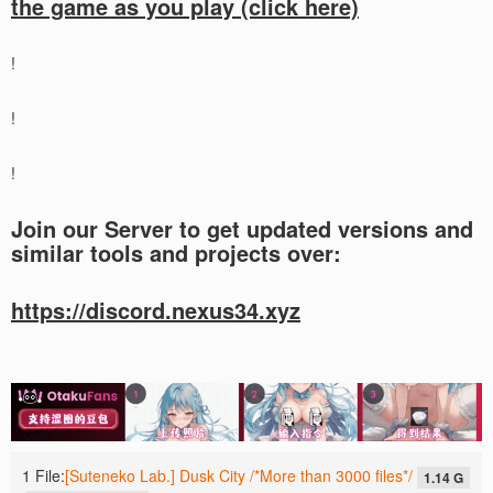
the game as you play (click here)
!
!
!
Join our Server to get updated versions and
similar tools and projects over:
https://discord.nexus34.xyz
1 File:
[Suteneko Lab.] Dusk City /*More than 3000 files*/
1.14 G