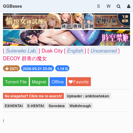
GGBases
S
W
[
Suteneko Lab.
] Dusk City [
English
] [
Uncensored
]
DECOY 群青の魔女
2371
2026-03-21 23:06
1.14 G
Torrent File
Magnet
Offline
Favorite
No snapshot? Click me to search!
Uploader : anikitoshokan
EXHENTAI
E-HENTAI
Savedata
Walkthrough
!