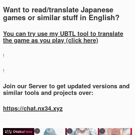
Want to read/translate Japanese
games or similar stuff in English?
You can try use my UBTL tool to translate
the game as you play (click here)
!
!
Join our Server to get updated versions and
similar tools and projects over:
https://chat.nx34.xyz