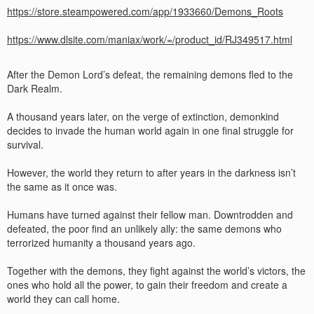
https://store.steampowered.com/app/1933660/Demons_Roots
https://www.dlsite.com/maniax/work/=/product_id/RJ349517.html
After the Demon Lord’s defeat, the remaining demons fled to the
Dark Realm.
A thousand years later, on the verge of extinction, demonkind
decides to invade the human world again in one final struggle for
survival.
However, the world they return to after years in the darkness isn’t
the same as it once was.
Humans have turned against their fellow man. Downtrodden and
defeated, the poor find an unlikely ally: the same demons who
terrorized humanity a thousand years ago.
Together with the demons, they fight against the world’s victors, the
ones who hold all the power, to gain their freedom and create a
world they can call home.​