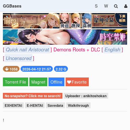
GGBases
S
W
[
Quick nail Aristocrat
] Demons Roots + DLC [
English
]
[
Uncensored
]
1058
2026-04-12 21:57
2.32 G
Torrent File
Magnet
Offline
Favorite
No snapshot? Click me to search!
Uploader : anikitoshokan
EXHENTAI
E-HENTAI
Savedata
Walkthrough
!