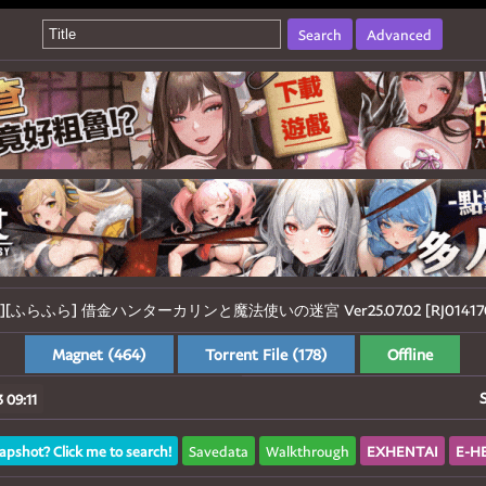
Search
Advanced
01][ふらふら] 借金ハンターカリンと魔法使いの迷宮 Ver25.07.02 [RJ0141704
Magnet (464)
Torrent File (178)
Offline
 09:11
apshot? Click me to search!
Savedata
Walkthrough
EXHENTAI
E-H