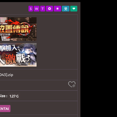
S
W
T
✪
☀
웃
❤
3].zip
Size :
1.27 G
ENTAI