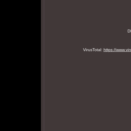
D
VirusTotal:
https://www.v